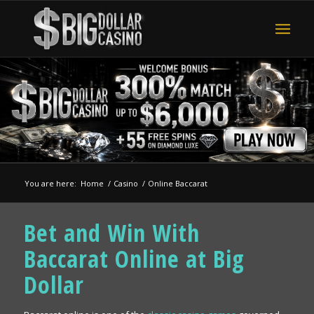
You are here:
Home
/
Casino
/
Online Baccarat
Bet and Win With
Baccarat Online at Big
Dollar