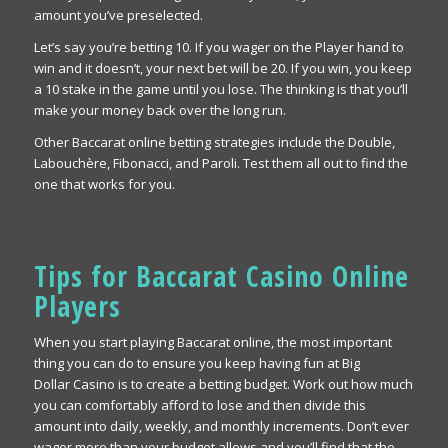
amount you’ve preselected.
Let’s say you’re betting 10. If you wager on the Player hand to
win and it doesn’t, your next bet will be 20. If you win, you keep
a 10 stake in the game until you lose. The thinking is that you’ll
make your money back over the long run.
Other Baccarat online betting strategies include the Double,
Labouchère, Fibonacci, and Paroli. Test them all out to find the
one that works for you.
Tips for Baccarat Casino Online
Players
When you start playing Baccarat online, the most important
thing you can do to ensure you keep having fun at Big
Dollar Casino is to create a betting budget. Work out how much
you can comfortably afford to lose and then divide this
amount into daily, weekly, and monthly increments. Don’t ever
wager more than your budget allows and you’ll find that the