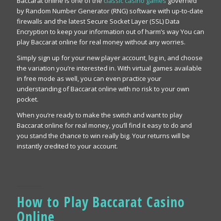
Baccarat online is one of the
classic casino games
governed
by Random Number Generator (RNG) software with up-to-date
firewalls and the latest Secure Socket Layer (SSL) Data
Encryption to keep your information out of harm’s way You can
play Baccarat online for real money without any worries.
Simply sign up for your new player account, log in, and choose
the variation you’re interested in. With virtual games available
in free mode as well, you can even practice your
understanding of Baccarat online with no risk to your own
pocket.
When you’re ready to make the switch and want to play
Baccarat online for real money, you’ll find it easy to do and
you stand the chance to win really big. Your returns will be
instantly credited to your account.
How to Play Baccarat Casino
Online