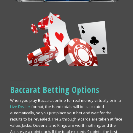
Baccarat Betting Options
When you play Baccarat online for real money virtually or in a
Live Dealer
format, the hand totals will be calculated
automatically, so you just place your bet and wait for the
results to be revealed. The 2 through 9 cards are taken at face
value, Jacks, Queens, and Kings are worth nothing, and the
Aces give a point each. If the total exceeds 9 points, the first