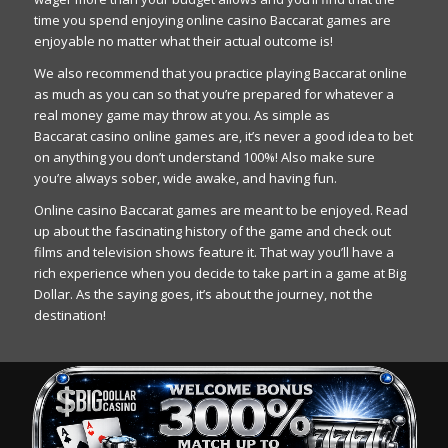
time you spend enjoying online casino Baccarat games are
enjoyable no matter what their actual outcome is!
We also recommend that you practice playing Baccarat online
as much as you can so that you’re prepared for whatever a
real money game may throw at you. As simple as
Baccarat casino online games are, it’s never a good idea to bet
on anything you don’t understand 100%! Also make sure
you’re always sober, wide awake, and having fun.
Online casino Baccarat games are meant to be enjoyed. Read
up about the fascinating history of the game and check out
films and television shows feature it. That way you’ll have a
rich experience when you decide to take part in a game at Big
Dollar. As the saying goes, it’s about the journey, not the
destination!