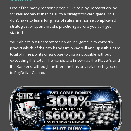
One of the many reasons people like to play Baccarat online
for real money is that it’s such a straightforward game. You
don’t have to learn long lists of rules, memorize complicated
strategies, or spend weeks practicing before you can get
started.
Your object in a Baccarat casino online game is to correctly
predict which of the two hands involved will end up with a card
total of nine points or as close to this as possible without
exceeding this total. The hands are known as the Player’s and
the Banker’s, although neither one has any relation to you or
to Big Dollar Casino.