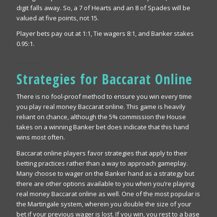
digit falls away. So, a 7 of Hearts and an 8 of Spades will be
valued at five points, not 15.
Player bets pay out at 1:1, Tie wagers 8:1, and Banker stakes
0.95:1.
Strategies for Baccarat Online
There is no fool-proof method to ensure you win every time
you play real money Baccarat online. This game is heavily
reliant on chance, although the 5% commission the House
takes on a winning Banker bet does indicate that this hand
wins most often.
Baccarat online players favor strategies that apply to their
betting practices rather than a way to approach gameplay.
Many choose to wager on the Banker hand as a strategy but
there are other options available to you when you’re playing
real money Baccarat online as well. One of the most popular is
the Martingale system, wherein you double the size of your
bet if your previous wager is lost. If you win, you rest to a base