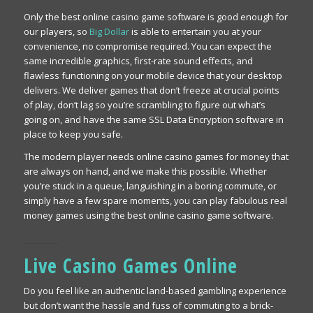
Only the best online casino game software is good enough for
our players, so
Big Dollar
is able to entertain you at your
convenience, no compromise required. You can expect the
same incredible graphics, first-rate sound effects, and
flawless functioning on your mobile device that your desktop
delivers. We deliver games that don’t freeze at crucial points
of play, don’t lag so you’re scrambling to figure out what’s
going on, and have the same SSL Data Encryption software in
place to keep you safe.
The modern player needs online casino games for money that
are always on hand, and we make this possible. Whether
you’re stuck in a queue, languishing in a boring commute, or
simply have a few spare moments, you can play fabulous real
money games using the best online casino game software.
Live Casino Games Online
Do you feel like an authentic land-based gambling experience
but don’t want the hassle and fuss of commuting to a brick-