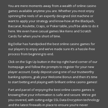
You are mere moments away from a wealth of online casino
games available anytime you are. Whether you most enjoy
spinning the reels of an expertly designed slot machine or
want to apply your strategy and know-how at the Blackjack,
Baccarat, Roulette, Craps, or Poker table, you’ll be able to do it
here. We even have casual games like Keno and Scratch
Cards for when you’re short of time.
Big Dollar has handpicked the best online casino games for
our players to enjoy and we’ve made sure it’s a hassle-free
process from beginning to end.
Click on the Sign Up button in the top right-hand corner of our
homepage and follow the prompts to register for your new
player account. Easily deposit using one of our trustworthy
banking options, grab your Welcome Bonus and then it’s time
to start betting and playing with brilliant online casino games!
Part and parcel of enjoying the best online casino games is
knowing that your information is safe and secure. We’ve got
you covered, with cutting-edge SSL Data Encryption technology
and the latest firewalls in place to ensure you’re never