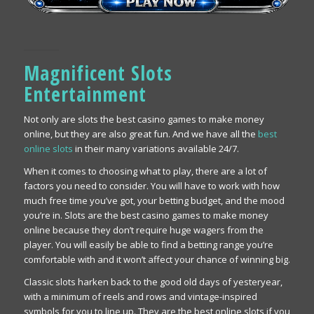
Magnificent Slots
Entertainment
Not only are slots the best casino games to make money
online, but they are also great fun. And we have all the
best
online slots
in their many variations available 24/7.
When it comes to choosing what to play, there are a lot of
factors you need to consider. You will have to work with how
much free time you’ve got, your betting budget, and the mood
you’re in. Slots are the best casino games to make money
online because they don’t require huge wagers from the
player. You will easily be able to find a betting range you’re
comfortable with and it won’t affect your chance of winning big.
Classic slots harken back to the good old days of yesteryear,
with a minimum of reels and rows and vintage-inspired
symbols for you to line up. They are the best online slots if you