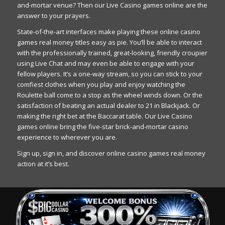
and-mortar venue? Then our Live Casino games online are the
answer to your prayers.
State-of-the-art interfaces make playing these online casino
games real money titles easy as pie. You’ll be able to interact
with the professionally trained, great-looking, friendly croupier
using Live Chat and may even be able to engage with your
fellow players. It’s a one-way stream, so you can stick to your
comfiest clothes when you play and enjoy watching the
Roulette ball come to a stop as the wheel winds down. Or the
satisfaction of beating an actual dealer to 21 in Blackjack. Or
making the right bet at the Baccarat table. Our Live Casino
games online bring the five-star brick-and-mortar casino
experience to wherever you are.
Sign up, sign in, and discover online casino games real money
action at it’s best.