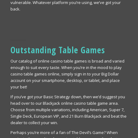
vulnerable. Whatever platform you’re using, we’ve got your
back.
Outstanding Table Games
Our catalog of online casino table games is broad and varied
enough to suit every taste. When you’re in the mood to play
casino table games online, simply sign in to your Big Dollar
account on your smartphone, desktop, or tablet, and place
your bet!
If you’ve got your Basic Strategy down, then we’d suggest you
head over to our Blackjack online casino table game area.
Choose from multiple variations, including American, Super 7,
Single Deck, European VIP, and 21 Burn Blackjack and beat the
dealer to collect your win.
Perhaps you’re more of a fan of The Devil’s Game? When