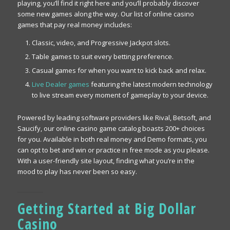
playing, you’ll find it right here and you’ll probably discover
some new games along the way. Our list of online casino
games that pay real money includes:
Classic, video, and Progressive Jackpot slots.
Table games to suit every betting preference.
Casual games for when you want to kick back and relax.
Live Dealer games
featuring the latest modern technology
to live stream every moment of gameplay to your device.
Powered by leading software providers like Rival, Betsoft, and
Saucify, our online casino game catalog boasts 200+ choices
for you. Available in both real money and Demo formats, you
can opt to bet and win or practice in free mode as you please.
With a user-friendly site layout, finding what you’re in the
mood to play has never been so easy.
Getting Started at Big Dollar
Casino