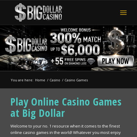
You are here:
Home
/
Casino
/
Casino Games
Play Online Casino Games
at Big Dollar
Welcome to your no. 1 resource when it comes to the finest
online casino games in the world! Whatever you most enjoy