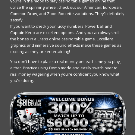
you’re in the mood to play casino table games online that
utilize the spinning wheel, check out our American, European,
Common Draw, and Zoom Roulette variations. They’ll definitely
satisfy!
If you want to check your lucky numbers, Powerball and
Captain Keno are excellent options. And you can always roll
the bones in a Craps online casino table game. Excellent
graphics and immersive sound effects make these games as
exciting as they are entertaining!
You don’t have to place a real money bet each time you play,
either. Practice using Demo mode and easily switch over to
real money wagering when you’re confident you know what
you’re doing.