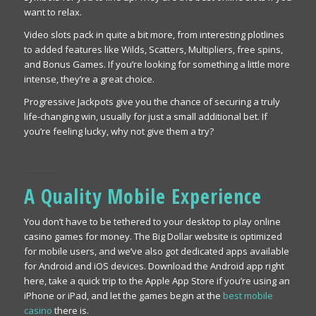
want to relax.
Video slots pack in quite a bit more, from interesting plotlines
to added features like Wilds, Scatters, Multipliers, free spins,
and Bonus Games. If you’re looking for something a little more
intense, they’re a great choice.
Progressive Jackpots give you the chance of securing a truly
life-changing win, usually for just a small additional bet. If
you’re feeling lucky, why not give them a try?
A Quality Mobile Experience
You don’t have to be tethered to your desktop to play online
casino games for money. The Big Dollar website is optimized
for mobile users, and we’ve also got dedicated apps available
for Android and iOS devices. Download the Android app right
here, take a quick trip to the Apple App Store if you’re using an
iPhone or iPad, and let the games begin at the
best mobile
casino
there is.