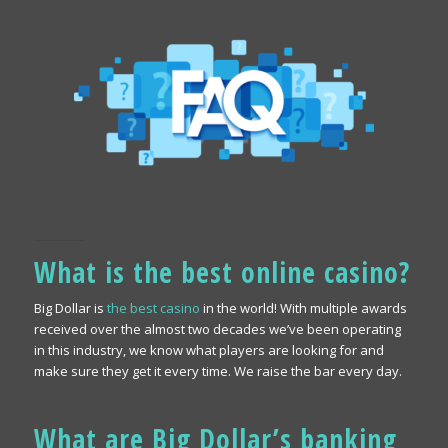
What is the best online casino?
Big Dollar is
the best casino
in the world! With multiple awards
received over the almost two decades we’ve been operating
in this industry, we know what players are looking for and
make sure they get it every time. We raise the bar every day.
What are Big Dollar’s banking