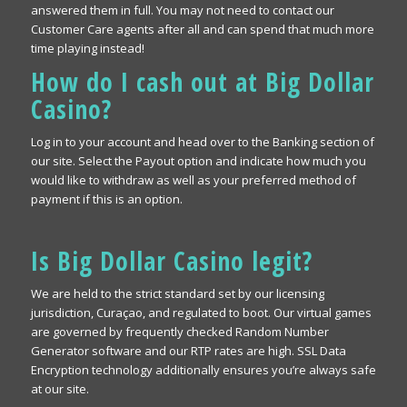
answered them in full. You may not need to contact our
Customer Care agents after all and can spend that much more
time playing instead!
How do I cash out at Big Dollar
Casino?
Log in to your account and head over to the Banking section of
our site. Select the Payout option and indicate how much you
would like to withdraw as well as your preferred method of
payment if this is an option.
Is Big Dollar Casino legit?
We are held to the strict standard set by our licensing
jurisdiction, Curaçao, and regulated to boot. Our virtual games
are governed by frequently checked Random Number
Generator software and our RTP rates are high. SSL Data
Encryption technology additionally ensures you’re always safe
at our site.